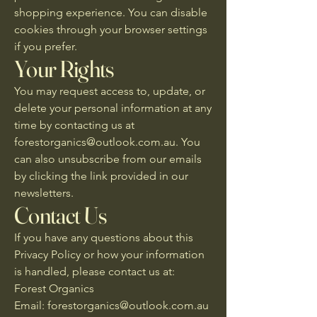
shopping experience. You can disable
cookies through your browser settings
if you prefer.
Your Rights
You may request access to, update, or
delete your personal information at any
time by contacting us at
forestorganics@outlook.com.au
. You
can also unsubscribe from our emails
by clicking the link provided in our
newsletters.
Contact Us
If you have any questions about this
Privacy Policy or how your information
is handled, please contact us at:
Forest Organics
Email: forestorganics@outlook.com.au