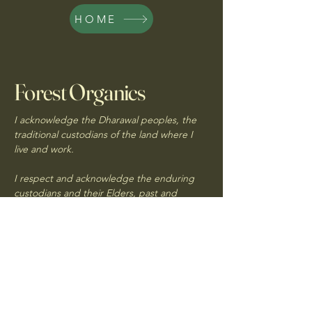
HOME
Forest Organics
I acknowledge the Dharawal peoples, the
traditional custodians of the land where I
live and work.
I respect and acknowledge the enduring
custodians and their Elders, past and
present
forestorganics@outlook.com.au
Northern Illawarra,
NSW, Australia