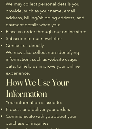
We may collect personal details you
provide, such as your name, email
address, billing/shipping address, and
payment details when you:
Place an order through our online store
Subscribe to our newsletter
Contact us directly
We may also collect non-identifying
information, such as website usage
data, to help us improve your online
experience.
How We Use Your
Information
Your information is used to:
Process and deliver your orders
Communicate with you about your
purchase or inquiries