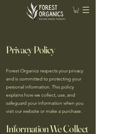
Privacy Policy
Forest Organics respects your privacy
and is committed to protecting your
personal information. This policy
explains how we collect, use, and
safeguard your information when you
visit our website or make a purchase.
Information We Collect