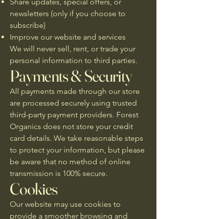
Share updates, special offers, or
newsletters (only if you choose to
subscribe)
Improve our website and services
We will never sell, rent, or trade your
personal information to third parties.
Payments & Security
All payments made through our store
are processed securely using trusted
third-party payment providers. Forest
Organics does not store your credit
card details. We take reasonable steps
to protect your information, but please
be aware that no method of online
transmission is 100% secure.
Cookies
Our website may use cookies to
provide a smoother browsing and