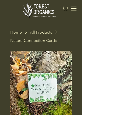
Home
All Products
Nature Connection Cards