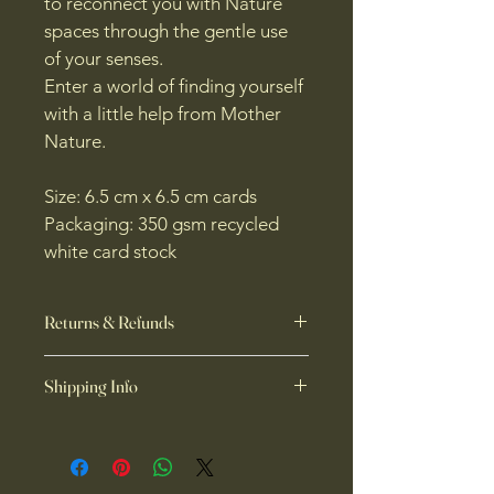
to reconnect you with Nature 
spaces through the gentle use 
of your senses.
Enter a world of finding yourself 
with a little help from Mother 
Nature.
Size: 6.5 cm x 6.5 cm cards
Packaging: 350 gsm recycled 
white card stock
Returns & Refunds
🌿 Returns & Refunds
Shipping Info
At 
Forest Organics
, each product is 
thoughtfully crafted with care, and 
🌿 Shipping Info
we truly hope you love what you 
Thanks so much for choosing 
Forest 
receive. We’re able to accept 
Organics,
 we’re so happy you’re 
returns, offer refunds, exchanges or 