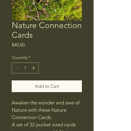
Nature Connection
Cards
Price
$40.00
Quantity
*
Add to Cart
Awaken the wonder and awe of 
Nature with these Nature 
Connection Cards.
A set of 32 pocket sized cards 